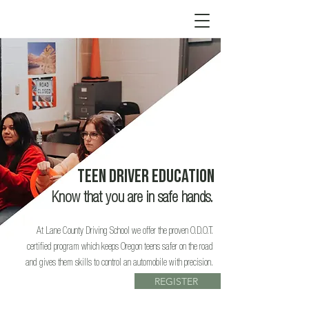
teen driver Education
Know that you are in safe hands.
At Lane County Driving School we offer the proven O.D.O.T.
certified program which keeps Oregon teens safer on the road
and gives them skills to control an automobile with precision.
REGISTER