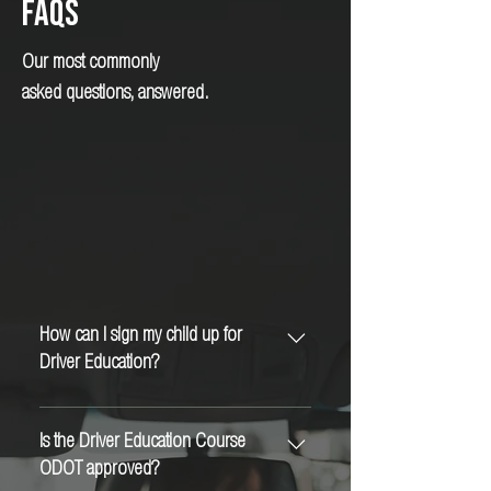
FAQs
Our most commonly
asked questions, answered.
How can I sign my child up for
Driver Education?
Visit our website and follow the sign-up steps
there - or you can call the office at - 541-
Is the Driver Education Course
357-4123 to get more assistance.
ODOT approved?