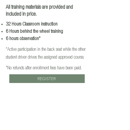
All training materials are provided and
included in price.
32 Hours Classroom instruction
6 Hours behind the wheel training
6 hours observation*
*Active participation in the back seat while the other
student driver drives the assigned approved course.
*No refunds after enrollment fees have been paid.
REGISTER