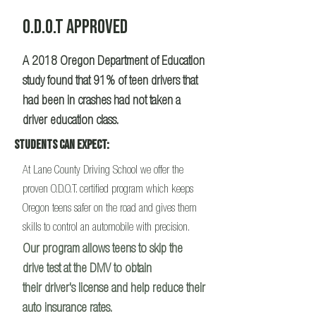
O.D.O.T APPROVED
A 2018 Oregon Department of Education
study found that 91% of teen drivers that
had been in crashes had not taken a
driver education class.
Students Can Expect:
At Lane County Driving School we offer the
proven O.D.O.T. certified program which keeps
Oregon teens safer on the road and gives them
skills to control an automobile with precision.
Our program allows teens to skip the
drive test at the DMV to obtain
their driver's license and help reduce their
auto insurance rates.