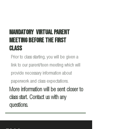
Mandatory virtual Parent
Meeting Before the First
Class
Prior to class starting, you will be given a
link to our parent/teen meeting which will
provide necessary information about
paperwork and class expectations.
More information will be sent closer to
class start. Contact us with any
questions.